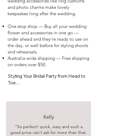
wedding accessories like ring cushions
and photo charms make lovely
keepsakes long after the wedding.
One stop shop — Buy all your wedding
flower and accessories in one go —
order ahead and they're ready to use on
the day, or well before for styling shoots
and rehearsals.
Australia-wide shipping — Free shipping
on orders over $50.
Styling Your Bridal Party from Head to 
Toe

Pair your flower girl basket with a 
matching bridal bouquet, or coordinate 
your bridal belt with your buttonholes 
and table arrangements for a cohesive 
Kelly
look across the whole wedding party. 
"So perfect! quick,
easy and such a
Our ring cushions and bouquet photo 
good price can't ask for more than that.