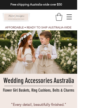
Free shipping Australia-wide over $50
AFFORDABLE • READY TO SHIP AUSTRALIA-WIDE
Wedding Accessories Australia
Flower Girl Baskets, Ring Cushions, Belts & Charms
"Every detail, beautifully finished."