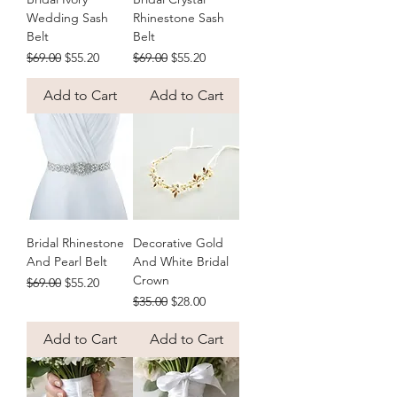
Wedding Sash
Rhinestone Sash
Belt
Belt
Regular Price
Sale Price
Regular Price
Sale Price
$69.00
$55.20
$69.00
$55.20
Add to Cart
Add to Cart
Bridal Rhinestone
Decorative Gold
And Pearl Belt
And White Bridal
Crown
Regular Price
Sale Price
$69.00
$55.20
Regular Price
Sale Price
$35.00
$28.00
Add to Cart
Add to Cart