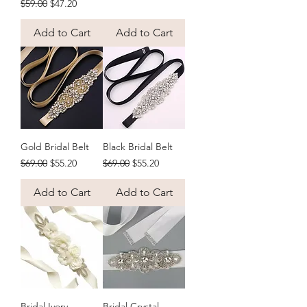
Regular Price
Sale Price
$59.00
$47.20
Add to Cart
Add to Cart
Gold Bridal Belt
Black Bridal Belt
Regular Price
Sale Price
Regular Price
Sale Price
$69.00
$55.20
$69.00
$55.20
Add to Cart
Add to Cart
Bridal Ivory
Bridal Crystal