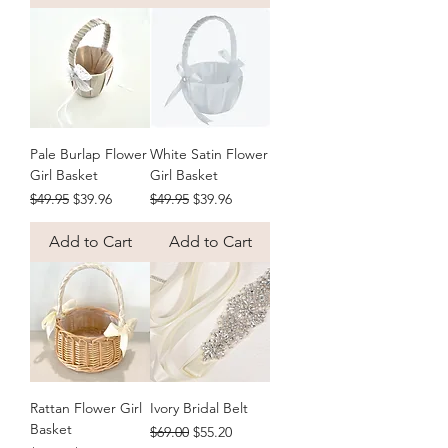
rhinestone bridal belt, or keep a loved 
one close on the day with a bouquet 
photo charm in antique, round or 
bronze frame styles. Every piece is 
handcrafted and ready to ship 
Australia-wide, with free shipping on 
orders over $50.
Pale Burlap Flower
White Satin Flower
Girl Basket
Girl Basket
Regular Price
Sale Price
Regular Price
Sale Price
$49.95
$39.96
$49.95
$39.96
Add to Cart
Add to Cart
Rattan Flower Girl
Ivory Bridal Belt
Basket
Regular Price
Sale Price
$69.00
$55.20