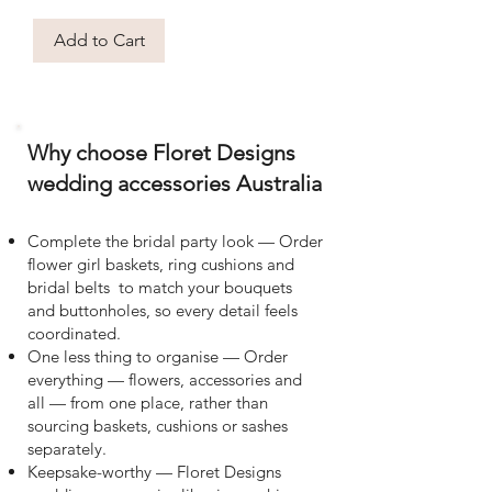
Add to Cart
Why choose Floret Designs
wedding accessories Australia
Complete the bridal party look — Order
flower girl baskets, ring cushions and
bridal belts to match your bouquets
and buttonholes, so every detail feels
coordinated.
One less thing to organise — Order
everything — flowers, accessories and
all — from one place, rather than
sourcing baskets, cushions or sashes
separately.
Keepsake-worthy — Floret Designs