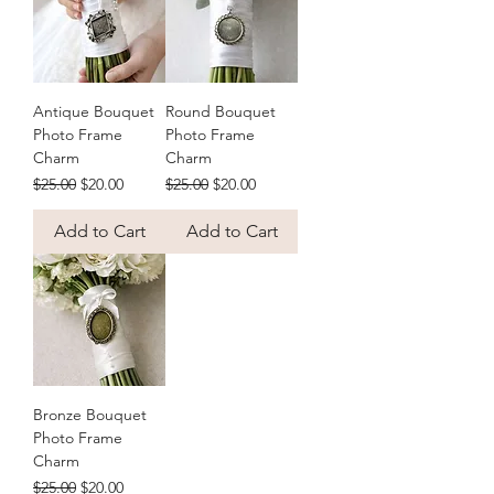
Antique Bouquet
Round Bouquet
Photo Frame
Photo Frame
Charm
Charm
Regular Price
Sale Price
Regular Price
Sale Price
$25.00
$20.00
$25.00
$20.00
Add to Cart
Add to Cart
Bronze Bouquet
Photo Frame
Charm
Regular Price
Sale Price
$25.00
$20.00