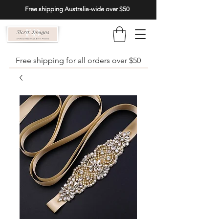
Free shipping Australia-wide over $50
Free shipping for all orders over $50