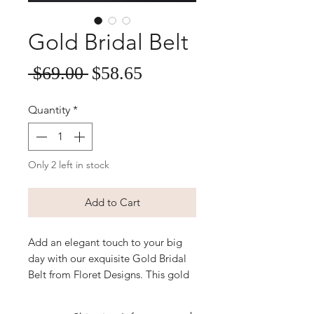
Gold Bridal Belt
Sale
Regular
 $69.00 
$58.65
Price
Price
Quantity
*
Only 2 left in stock
Add to Cart
Add an elegant touch to your big
day with our exquisite Gold Bridal
Belt from Floret Designs. This gold
satin sash belt, adorned with
sparkling rhinestones and pearls,