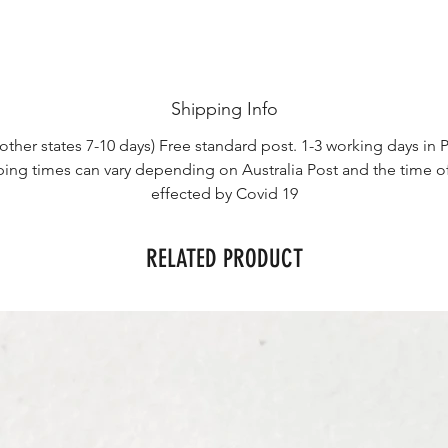
Shipping Info
other states 7-10 days) Free standard post. 1-3 working days in P
ping times can vary depending on Australia Post and the time o
effected by Covid 19
RELATED PRODUCT