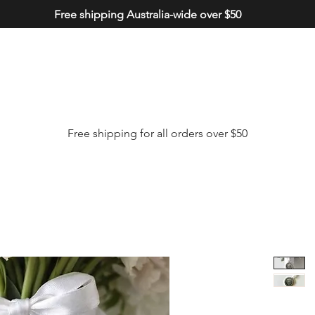
Free shipping Australia-wide over $50
Free shipping for all orders over $50