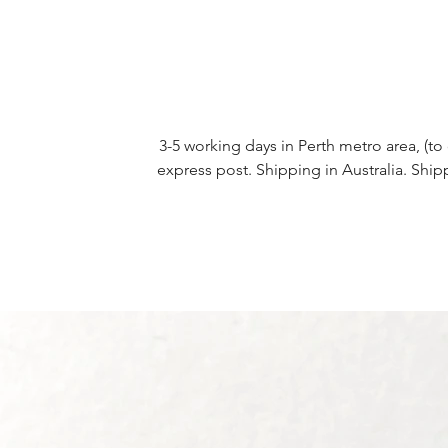
3-5 working days in Perth metro area, (to 
express post. Shipping in Australia. Ship