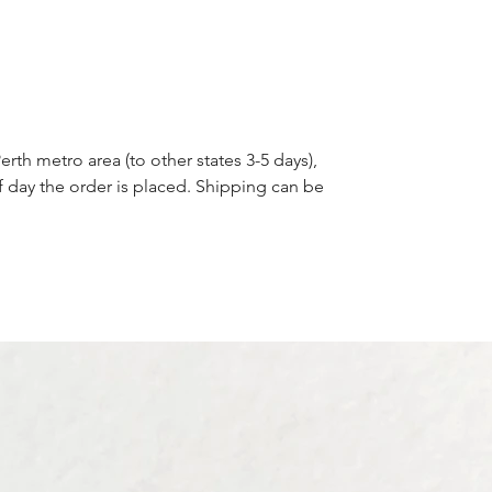
blooms. Whether you’re looking to
honour a loved one, or simply want to
carry a treasured memory with you, our
Round Bouquet Photo Frame Charm is
the ideal choice for adding a meaningful
touch to your wedding day.
erth metro area (to other states 3-5 days),
f day the order is placed. Shipping can be