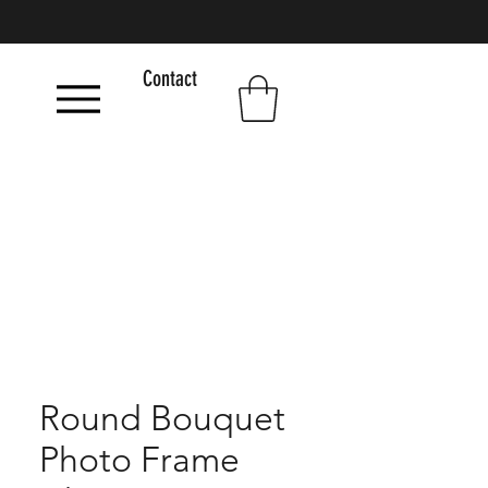
Contact
Round Bouquet
Photo Frame