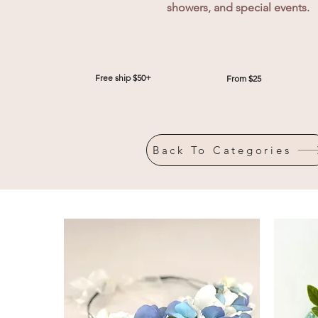
showers, and special events.
Free ship $50+
From $25
Back To Categories