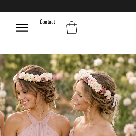
Contact