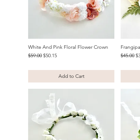
Quick View
White And Pink Floral Flower Crown
Frangipa
Regular Price
Sale Price
Regular 
Sa
$59.00
$50.15
$45.00
$
Add to Cart