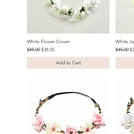
Quick View
White Flower Crown
White J
Regular Price
Sale Price
Regular 
Sa
$45.00
$38.25
$45.00
$
Add to Cart