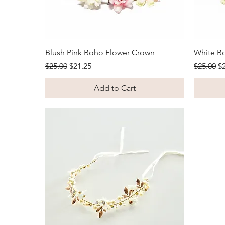
Quick View
Blush Pink Boho Flower Crown
White B
Regular Price
Sale Price
Regular 
Sa
$25.00
$21.25
$25.00
$
Add to Cart