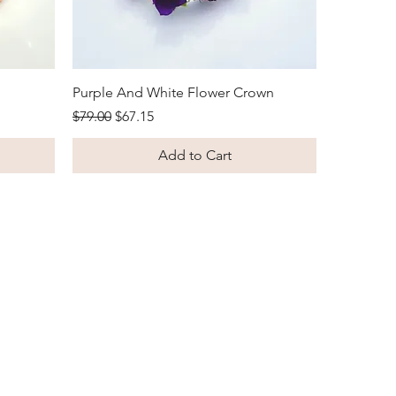
Quick View
Purple And White Flower Crown
Regular Price
Sale Price
$79.00
$67.15
Add to Cart