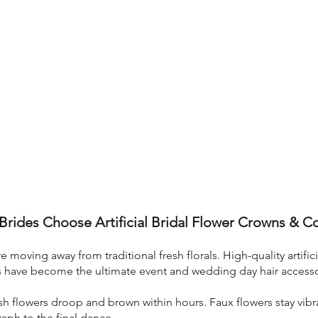
rides Choose Artificial Bridal Flower Crowns & 
 moving away from traditional fresh florals. High-quality artific
s have become the ultimate event and wedding day hair accesso
h flowers droop and brown within hours. Faux flowers stay vibra
ph to the final dance.