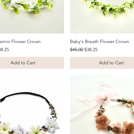
Quick View
Quick View
asmin Flower Crown
Baby's Breath Flower Crown
Price
le Price
Regular Price
Sale Price
38.25
$45.00
$38.25
Add to Cart
Add to Cart