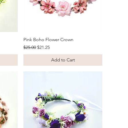
Quick View
Pink Boho Flower Crown
Regular Price
Sale Price
$25.00
$21.25
Add to Cart