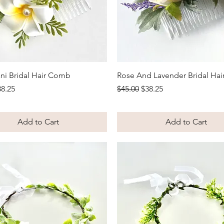
Quick View
Quick View
ni Bridal Hair Comb
Rose And Lavender Bridal Ha
Price
le Price
Regular Price
Sale Price
38.25
$45.00
$38.25
Add to Cart
Add to Cart