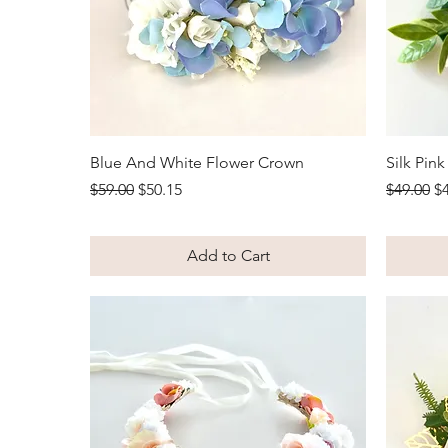
Quick View
Blue And White Flower Crown
Silk Pin
Regular Price
Sale Price
Regular 
Sa
$59.00
$50.15
$49.00
$
Add to Cart