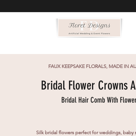
FAUX KEEPSAKE FLORALS, MADE IN A
Bridal Flower Crowns A
Bridal Hair Comb With Flowe
Silk bridal flowers perfect for weddings, baby 