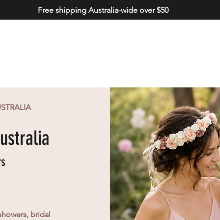
Free shipping Australia-wide over $50
USTRALIA
ustralia
rs
showers, bridal