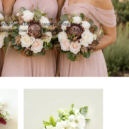
gns offers a beautiful range of bridal flower 
ilk bridal hair combs, Australia's go-to floral 
 for weddings, bridal showers, and baby 
ndcrafted from premium artificial flowers, 
 and comb holds its shape and colour for 
vent — no wilting, no fridge, and no last-
ist appointments. Bring your headpiece to 
hair trial so your stylist can build the perfect 
 it, then keep it afterwards as a lasting 
rom your day.