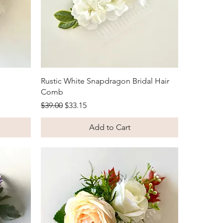
Quick View
Rustic White Snapdragon Bridal Hair
Comb
Regular Price
Sale Price
$39.00
$33.15
Add to Cart