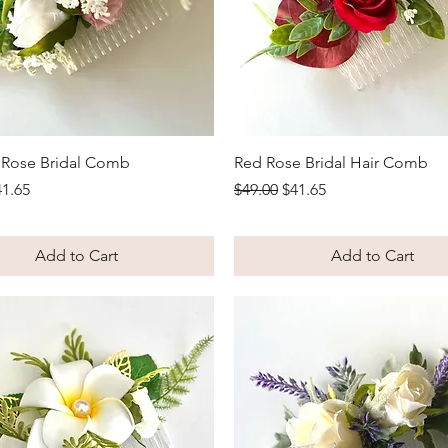
Quick View
Quick View
k Rose Bridal Comb
Red Rose Bridal Hair Comb
Price
le Price
Regular Price
Sale Price
41.65
$49.00
$41.65
Add to Cart
Add to Cart