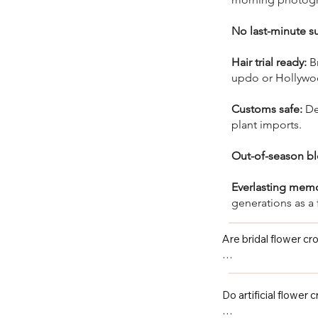
No last-minute su
Hair trial ready:
Br
updo or Hollywoo
Customs safe:
Des
plant imports.
Out-of-season b
Everlasting mem
generations as a 
Are bridal flower c
Yes — every bridal f
steaming, no assemb
Do artificial flower 
shower, or event.