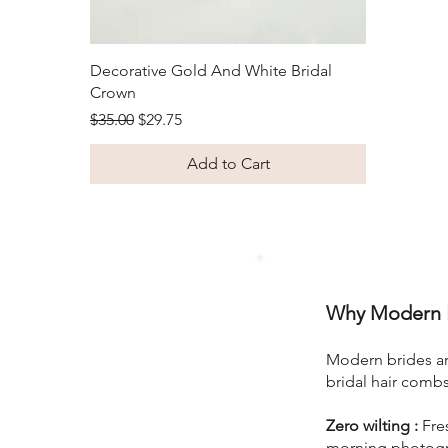
Quick View
Decorative Gold And White Bridal
Crown
Regular Price
Sale Price
$35.00
$29.75
Add to Cart
Why Modern B
Modern brides are
bridal hair comb
Zero wilting :
Fres
morning photogra