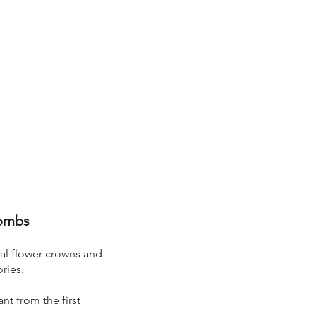
Combs
ial flower crowns and
ries.
nt from the first