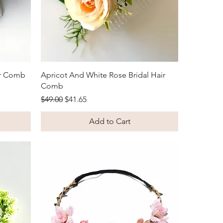
Quick View
ir Comb
Apricot And White Rose Bridal Hair
Comb
Regular Price
Sale Price
$49.00
$41.65
Add to Cart