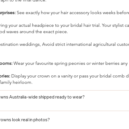
rprises:
See exactly how your hair accessory looks weeks befor
ing your actual headpiece to your bridal hair trial. Your stylist c
d waves around the exact piece.
tination weddings, Avoid strict international agricultural custo
looms:
Wear your favourite spring peonies or winter berries any
ories:
Display your crown on a vanity or pass your bridal comb 
family heirloom.
rowns Australia-wide shipped ready to wear?

lower crown from Floret Designs ships ready to wear straight out of
ly, and no last-minute florist appointment needed before your wedd
crowns look real in photos?
