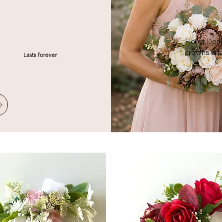
Floret Desi
crowns and s
Lasts forever
headpieces
showers. Ha
each crown
the whole e
minute flor
your bridal 
look around
keepsake f