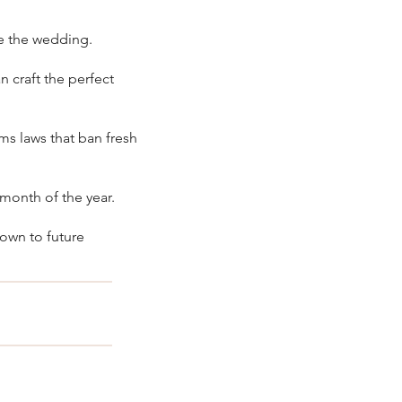
e the wedding.
an craft the perfect
ms laws that ban fresh
 month of the year.
down to future
 the box. No 
ing, bridal 