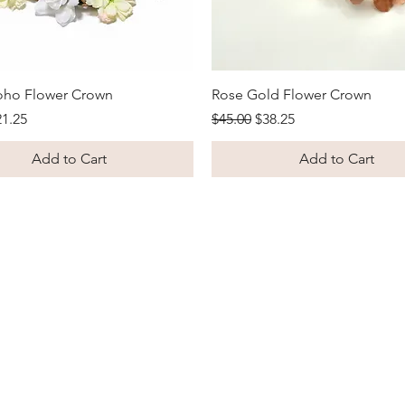
Quick View
Quick View
oho Flower Crown
Rose Gold Flower Crown
Price
le Price
Regular Price
Sale Price
21.25
$45.00
$38.25
Add to Cart
Add to Cart