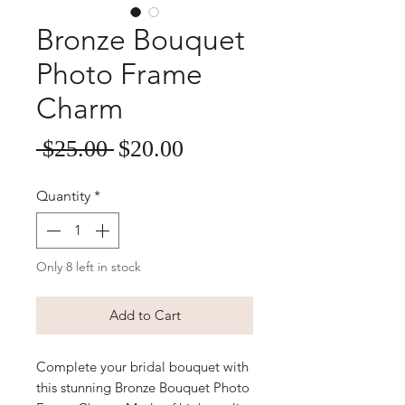
Bronze Bouquet
Photo Frame
Charm
Sale
Regular
 $25.00 
$20.00
Price
Price
Quantity
*
Only 8 left in stock
Add to Cart
Complete your bridal bouquet with
this stunning Bronze Bouquet Photo