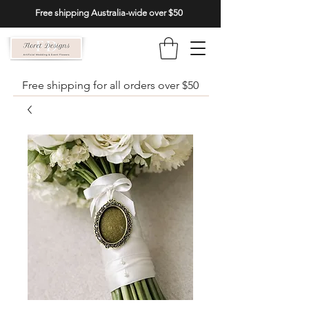
Free shipping Australia-wide over $50
Free shipping for all orders over $50