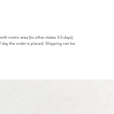
erth metro area (to other states 3-5 days),
f day the order is placed. Shipping can be