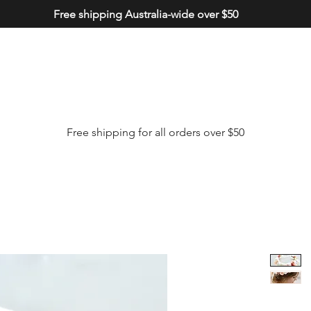
Free shipping Australia-wide over $50
Free shipping for all orders over $50