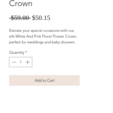
Crown
Sale
Regular
 $59.00 
$50.15
Price
Price
Elevate your special occasions with our 
silk White And Pink Floral Flower Crown, 
perfect for weddings and baby showers. 
This exquisite piece from Floret Designs 
Quantity
*
adds a touch of timeless elegance and 
delicate charm to your look. Handcrafted 
with high-quality silk, it's designed for 
comfort and lasting beauty. Easily order 
online and let us help make your 
Add to Cart
celebration unforgettable with our 
stunning artificial floral arrangements.