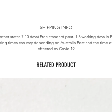
SHIPPING INFO
other states 7-10 days) Free standard post. 1-3 working days in P
ping times can vary depending on Australia Post and the time o
effected by Covid 19
RELATED PRODUCT