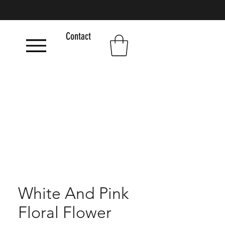
Contact
White And Pink
Floral Flower