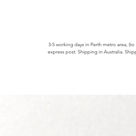
3-5 working days in Perth metro area, (to 
express post. Shipping in Australia. Ship