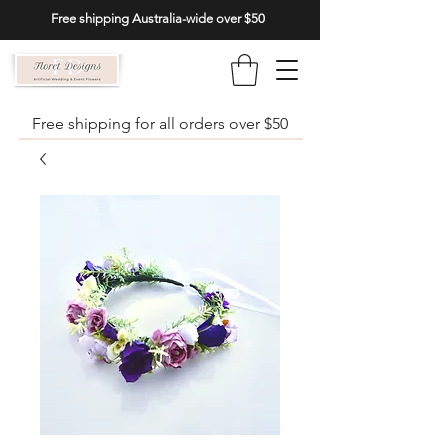
Free shipping Australia-wide over $50
Free shipping for all orders over $50