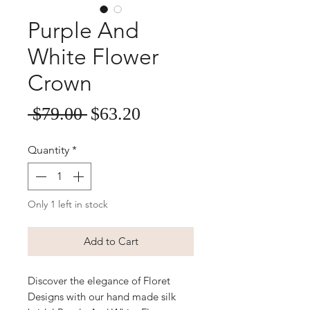
Purple And
White Flower
Crown
Sale
Regular
 $79.00 
$63.20
Price
Price
Quantity
*
Only 1 left in stock
Add to Cart
Discover the elegance of Floret
Designs with our hand made silk