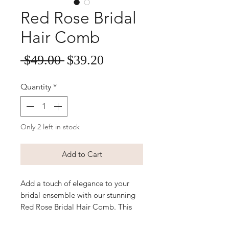
Red Rose Bridal
Hair Comb
Sale
Regular
 $49.00 
$39.20
Price
Price
Quantity
*
Only 2 left in stock
Add to Cart
Add a touch of elegance to your
bridal ensemble with our stunning
Red Rose Bridal Hair Comb. This
exquisite hair accessory features