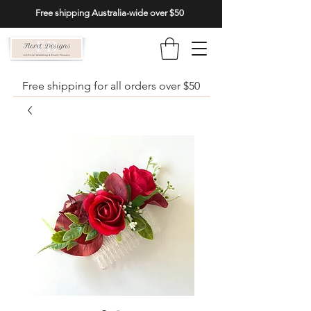
Free shipping Australia-wide over $50
Free shipping for all orders over $50