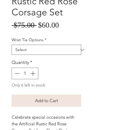
Rustic Red Rose
Corsage Set
Sale
Regular
 $75.00 
$60.00
Price
Price
Wrist Tie Options
*
Quantity
*
Only 6 left in stock
Add to Cart
Celebrate special occasions with 
the Artificial Rustic Red Rose 