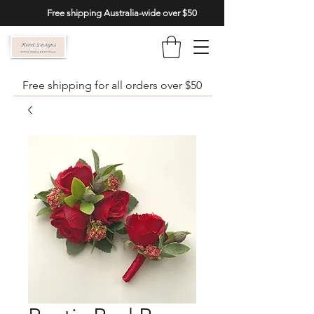
Free shipping Australia-wide over $50
Free shipping for all orders over $50