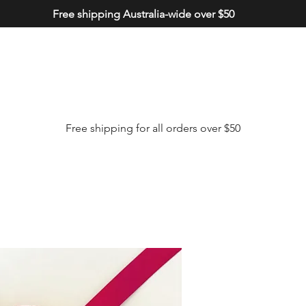
Free shipping Australia-wide over $50
Free shipping for all orders over $50