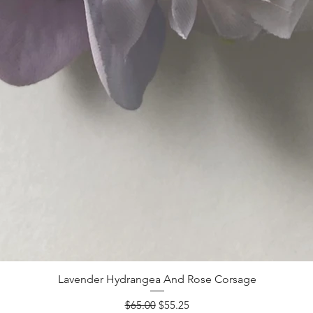
Lavender Hydrangea And Rose Corsage
Regular Price
Sale Price
$65.00
$55.25