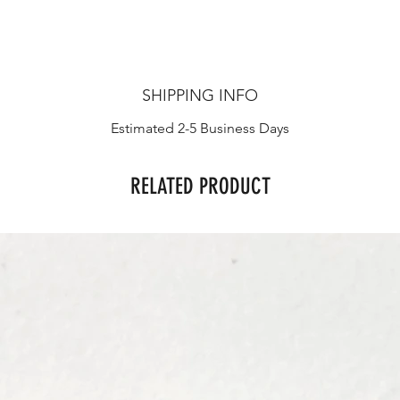
SHIPPING INFO
Estimated 2-5 Business Days
RELATED PRODUCT