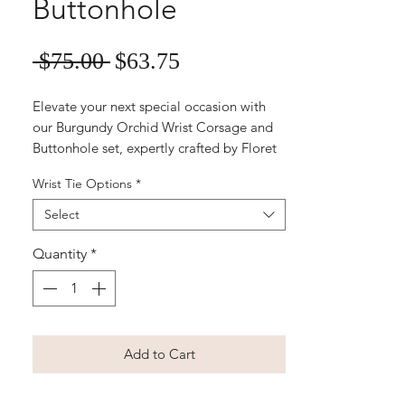
Buttonhole
Sale
Regular
 $75.00 
$63.75
Price
Price
Elevate your next special occasion with 
our Burgundy Orchid Wrist Corsage and 
Buttonhole set, expertly crafted by Floret 
Designs. Featuring a large silk 
Wrist Tie Options
*
phalaenopsis orchid wrist corsage paired 
with a matching men’s buttonhole, this 
Select
elegant duo is perfect for school balls and 
weddings. Our easy-to-order, online 
Quantity
*
artificial floral arrangements ensure you 
enjoy timeless beauty and effortless 
coordination. Order now and experience 
the professional touch that sets Floret 
Add to Cart
Designs apart.