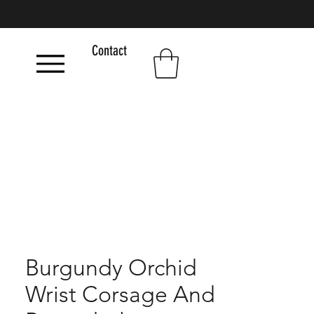
Contact
Burgundy Orchid
Wrist Corsage And