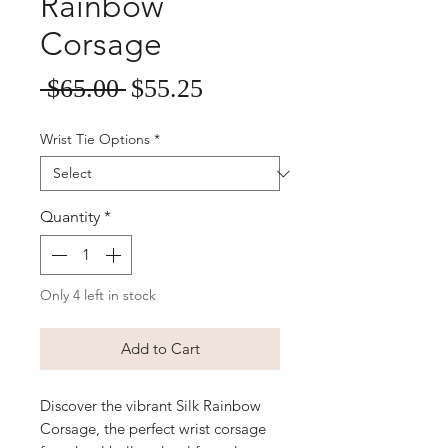
Rainbow
Corsage
Sale
Regular
 $65.00 
$55.25
Price
Price
Wrist Tie Options
*
Quantity
*
Only 4 left in stock
Add to Cart
Discover the vibrant Silk Rainbow
Corsage, the perfect wrist corsage