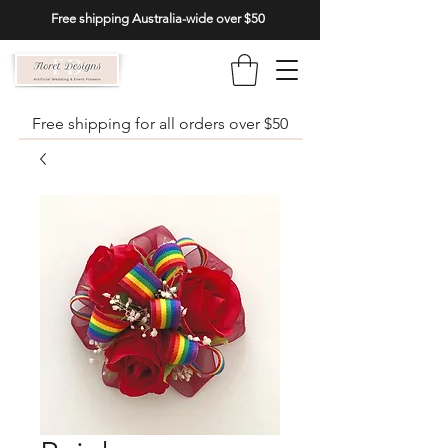
Free shipping Australia-wide over $50
Free shipping for all orders over $50