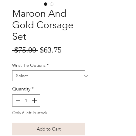
Maroon And
Gold Corsage
Set
Sale
Regular
 $75.00 
$63.75
Price
Price
Wrist Tie Options
*
Quantity
*
Only 6 left in stock
Add to Cart