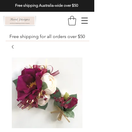
Free shipping Australia-wide over $50
Free shipping for all orders over $50