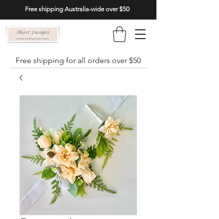
Free shipping Australia-wide over $50
Free shipping for all orders over $50