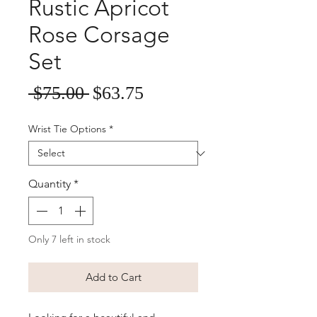
Rustic Apricot
Rose Corsage
Set
Sale
Regular
 $75.00 
$63.75
Price
Price
Wrist Tie Options
*
Quantity
*
Only 7 left in stock
Add to Cart