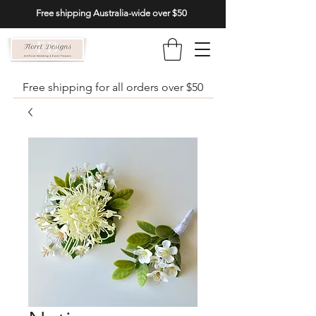
Free shipping Australia-wide over $50
Free shipping for all orders over $50