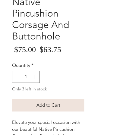
Native
Pincushion
Corsage And
Buttonhole
Sale
Regular
 $75.00 
$63.75
Price
Price
Quantity
*
Only 3 left in stock
Add to Cart
Elevate your special occasion with 
our beautiful Native Pincushion 