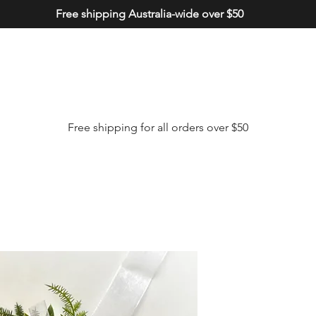
Free shipping Australia-wide over $50
Free shipping for all orders over $50