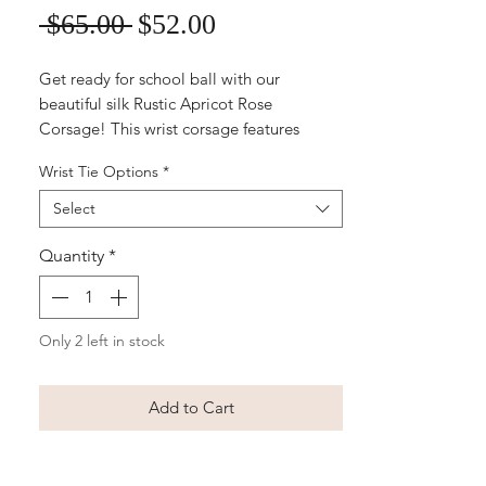
Sale
Regular
 $65.00 
$52.00
Price
Price
Get ready for school ball with our
beautiful silk Rustic Apricot Rose
Corsage! This wrist corsage features
delicate apricot coloured roses and rustic
Wrist Tie Options
*
greenery for a boho-inspired touch. It's
the perfect accessory to complement any
Select
formal dress, and the budget-friendly
price makes it a great option for students
Quantity
*
on a tight budget. Order now and let our
florists create a gorgeous corsage that will
make you feel like the belle of the ball!
Only 2 left in stock
Add to Cart