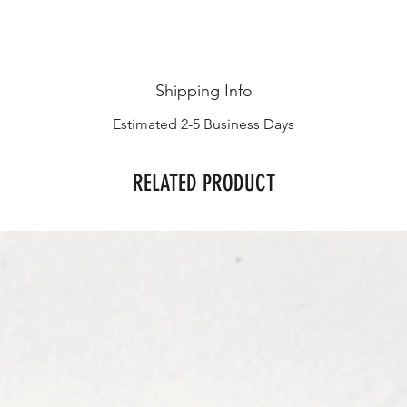
Shipping Info
Estimated 2-5 Business Days
RELATED PRODUCT