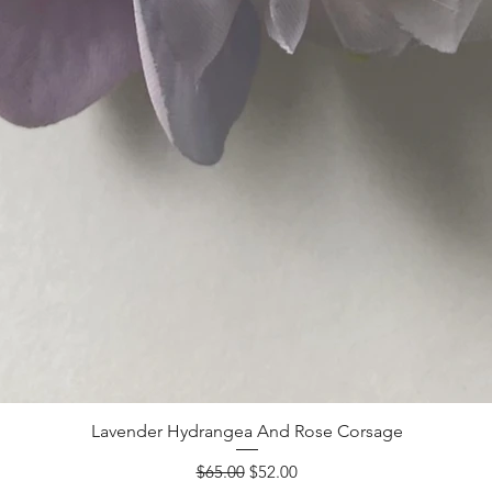
Lavender Hydrangea And Rose Corsage
Regular Price
Sale Price
$65.00
$52.00