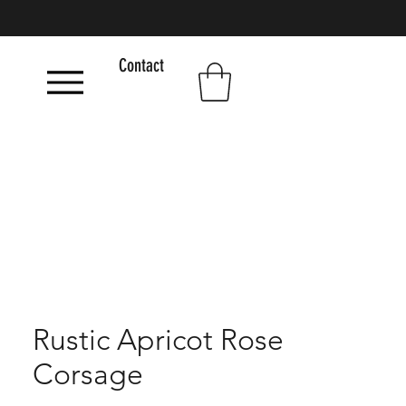
Contact
Rustic Apricot Rose
Corsage