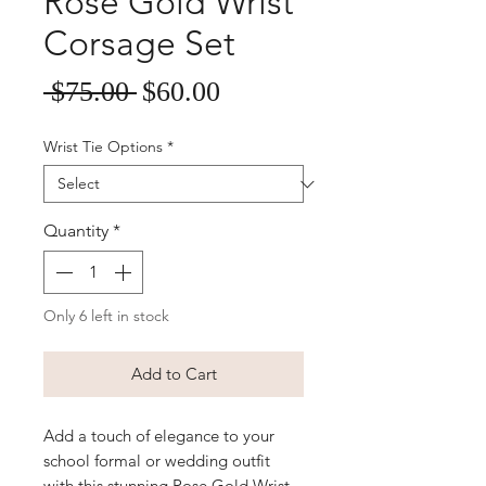
Rose Gold Wrist
Corsage Set
Sale
Regular
 $75.00 
$60.00
Price
Price
Wrist Tie Options
*
Quantity
*
Only 6 left in stock
Add to Cart
Add a touch of elegance to your
school formal or wedding outfit
with this stunning Rose Gold Wrist