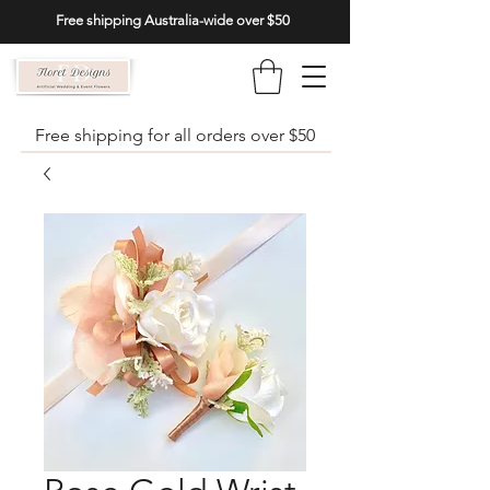
Free shipping Australia-wide over $50
Free shipping for all orders over $50