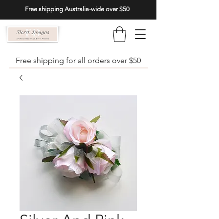
Free shipping Australia-wide over $50
Free shipping for all orders over $50