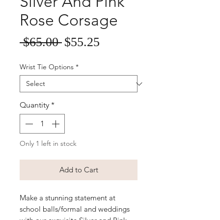
Silver And Pink
Rose Corsage
Sale
Regular
 $65.00 
$55.25
Price
Price
Wrist Tie Options
*
Quantity
*
Only 1 left in stock
Add to Cart
Make a stunning statement at
school balls/formal and weddings