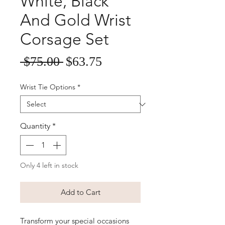
White, Black
And Gold Wrist
Corsage Set
Sale
Regular
 $75.00 
$63.75
Price
Price
Wrist Tie Options
*
Quantity
*
Only 4 left in stock
Add to Cart
Transform your special occasions 