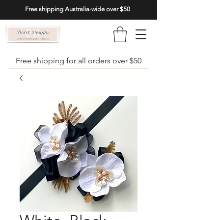
Free shipping Australia-wide over $50
Free shipping for all orders over $50