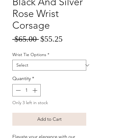
Black And Silver
Rose Wrist
Corsage
Sale
Regular
 $65.00 
$55.25
Price
Price
Wrist Tie Options
*
Quantity
*
Only 3 left in stock
Add to Cart
Elevate your elegance with our 