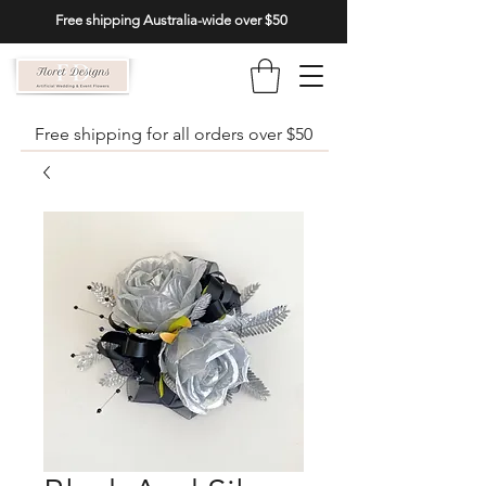
Free shipping Australia-wide over $50
Free shipping for all orders over $50