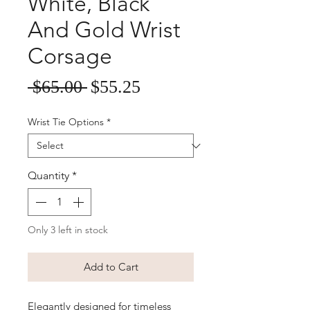
White, Black
And Gold Wrist
Corsage
Sale
Regular
 $65.00 
$55.25
Price
Price
Wrist Tie Options
*
Quantity
*
Only 3 left in stock
Add to Cart
Elegantly designed for timeless 