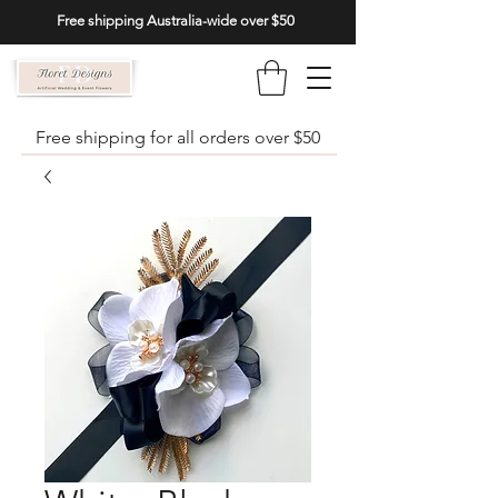
Free shipping Australia-wide over $50
Free shipping for all orders over $50