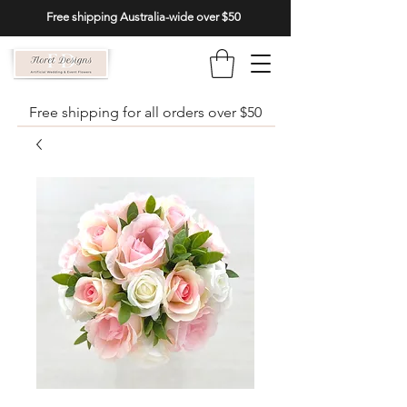
Free shipping Australia-wide over $50
Free shipping for all orders over $50