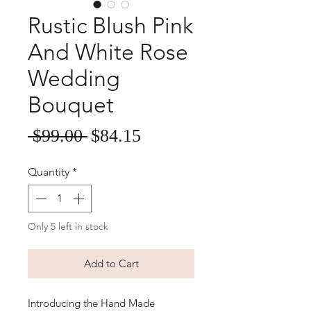
Rustic Blush Pink
And White Rose
Wedding
Bouquet
Sale
Regular
 $99.00 
$84.15
Price
Price
Quantity
*
Only 5 left in stock
Add to Cart
Introducing the Hand Made