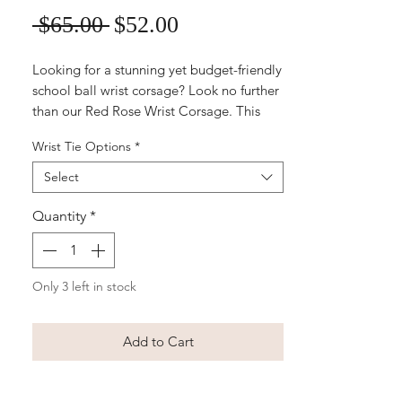
Sale
Regular
 $65.00 
$52.00
Price
Price
Looking for a stunning yet budget-friendly
school ball wrist corsage? Look no further
than our Red Rose Wrist Corsage. This
beautiful and elegant accessory features
Wrist Tie Options
*
quality silk red roses accented with
delicate greenery and a satin ribbon,
Select
making it the perfect finishing touch to
any formal outfit. Whether you're the one
Quantity
*
wearing it or gifting it to someone
special, our Red Rose Wrist Corsage is
sure to make a statement and add a touch
Only 3 left in stock
of romance to any school ball ensemble.
Make your special night unforgettable
with this timeless and classic accessory.
Add to Cart