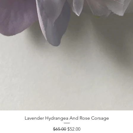
Lavender Hydrangea And Rose Corsage
Regular Price
Sale Price
$65.00
$52.00