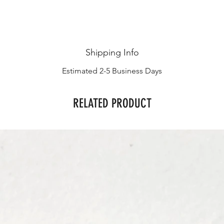
Shipping Info
Estimated 2-5 Business Days
RELATED PRODUCT