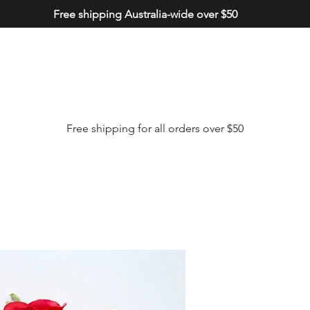
Free shipping Australia-wide over $50
Free shipping for all orders over $50