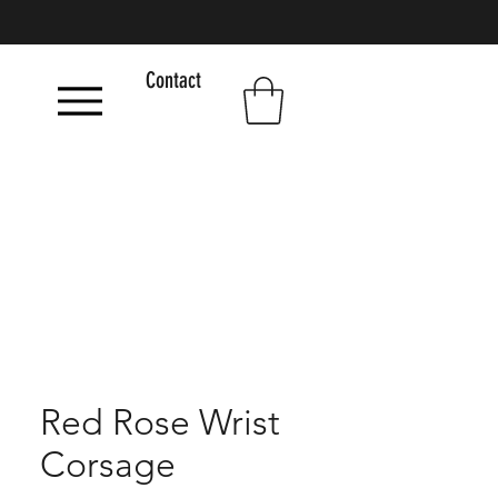
Contact
Red Rose Wrist
Corsage