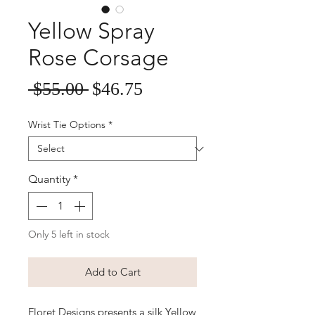
Yellow Spray
Rose Corsage
Sale
Regular
 $55.00 
$46.75
Price
Price
Wrist Tie Options
*
Quantity
*
Only 5 left in stock
Add to Cart
Floret Designs presents a silk Yellow 