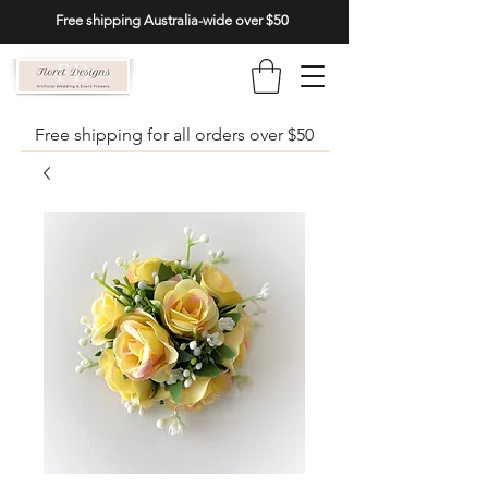
Free shipping Australia-wide over $50
Free shipping for all orders over $50