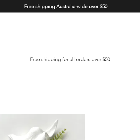
Free shipping Australia-wide over $50
Free shipping for all orders over $50