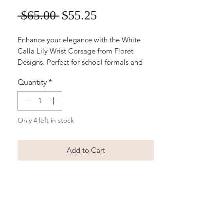
Sale
Regular
 $65.00 
$55.25
Price
Price
Enhance your elegance with the White 
Calla Lily Wrist Corsage from Floret 
Designs. Perfect for school formals and 
weddings, this stunning artificial floral 
Quantity
*
arrangement is easy to order online for 
your convenience. Ideal for creating a 
timeless, sophisticated look, each corsage 
is meticulously crafted to maintain its 
Only 4 left in stock
beauty. Trust Floret Designs to provide 
outstanding quality and service for your 
Add to Cart
special occasions.