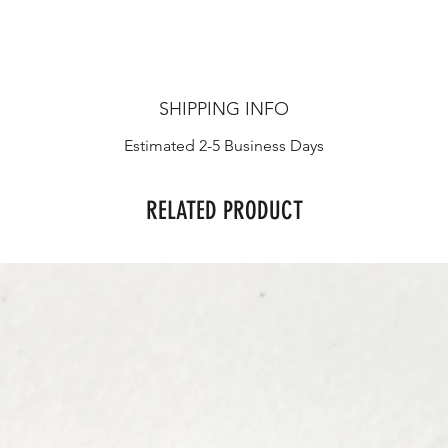
SHIPPING INFO
Estimated 2-5 Business Days
RELATED PRODUCT