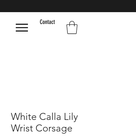
Contact
White Calla Lily
Wrist Corsage