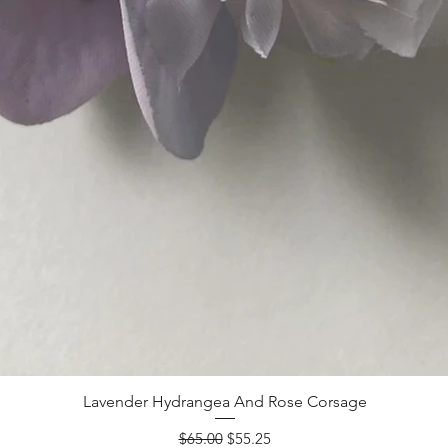
Lavender Hydrangea And Rose Corsage
Regular Price
Sale Price
$65.00
$55.25