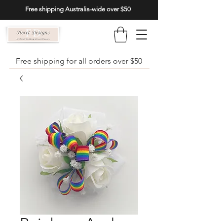
Free shipping Australia-wide over $50
Free shipping for all orders over $50