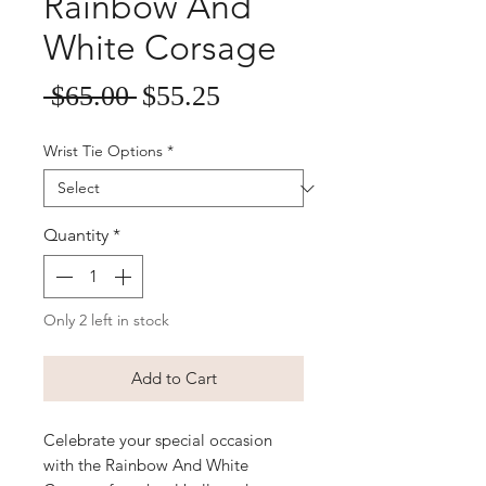
Rainbow And
White Corsage
Sale
Regular
 $65.00 
$55.25
Price
Price
Wrist Tie Options
*
Quantity
*
Only 2 left in stock
Add to Cart
Celebrate your special occasion 
with the Rainbow And White 