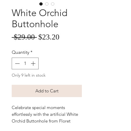
White Orchid
Buttonhole
Sale
Regular
 $29.00 
$23.20
Price
Price
Quantity
*
Only 9 left in stock
Add to Cart
Celebrate special moments 
effortlessly with the artificial White 
Orchid Buttonhole from Floret 
Designs, perfect for weddings and 