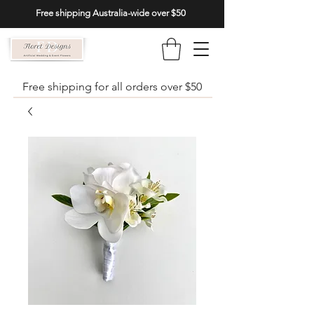
Free shipping Australia-wide over $50
Free shipping for all orders over $50