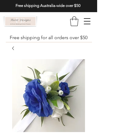
Free shipping Australia-wide over $50
Free shipping for all orders over $50