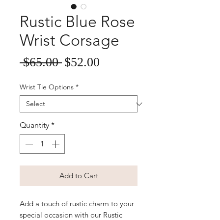
Rustic Blue Rose
Wrist Corsage
Sale
Regular
 $65.00 
$52.00
Price
Price
Wrist Tie Options
*
Quantity
*
Add to Cart
Add a touch of rustic charm to your
special occasion with our Rustic