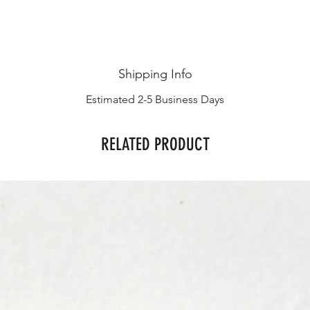
Shipping Info
Estimated 2-5 Business Days
RELATED PRODUCT