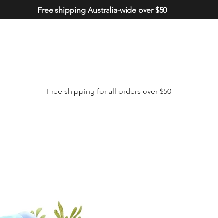
Free shipping Australia-wide over $50
Free shipping for all orders over $50