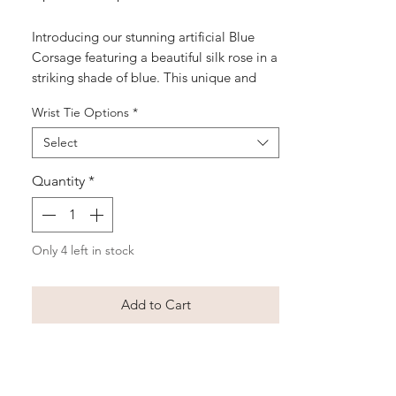
Price
Price
Introducing our stunning artificial Blue
Corsage featuring a beautiful silk rose in a
striking shade of blue. This unique and
eye-catching corsage is perfect for special
Wrist Tie Options
*
occasions such as school balls, weddings,
or formal events. The elegant rose is
Select
accented with delicate greenery is
carefully handcrafted to ensure a high-
Quantity
*
quality and long-lasting accessory. Make a
statement at your next event with our Blue
Corsage, a modern twist on a classic floral
Only 4 left in stock
accessory.
Add to Cart