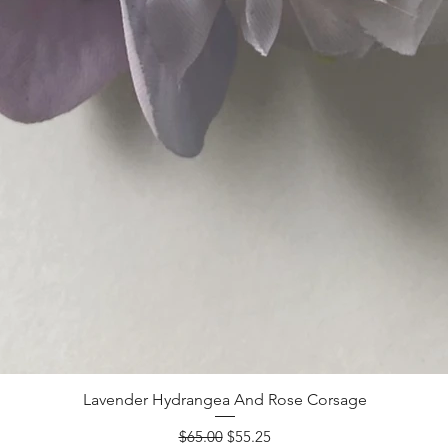
Lavender Hydrangea And Rose Corsage
Regular Price
Sale Price
$65.00
$55.25