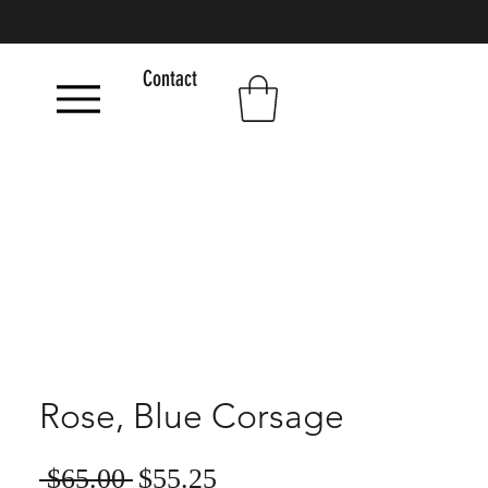
Contact
Rose, Blue Corsage
Sale
Regular
 $65.00 
$55.25