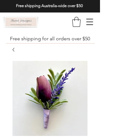
Free shipping Australia-wide over $50
Free shipping for all orders over $50