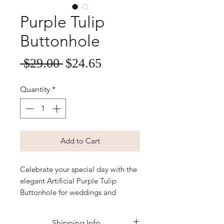
Purple Tulip
Buttonhole
Sale
Regular
 $29.00 
$24.65
Price
Price
Quantity
*
Add to Cart
Celebrate your special day with the 
elegant Artificial Purple Tulip 
Buttonhole for weddings and 
events, perfectly crafted to bring 
lasting beauty without any fuss. At 
Shipping Info