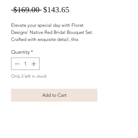
Sale
Regular
 $169.00 
$143.65
Price
Price
Elevate your special day with Floret
Designs' Native Red Bridal Bouquet Set.
Crafted with exquisite detail, this
affordable silk wedding bouquet and
Quantity
*
matching boutonniere ensure timeless
elegance without compromising on
quality or budget. Choose Floret Designs
for an exceptional blend of affordability
Only 2 left in stock
and sophistication in your wedding
flowers. Discover the beauty of everlasting
Add to Cart
blossoms with our Native Red Bridal
Bouquet Set today.