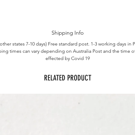
Shipping Info
other states 7-10 days) Free standard post. 1-3 working days in P
ping times can vary depending on Australia Post and the time o
effected by Covid 19
RELATED PRODUCT