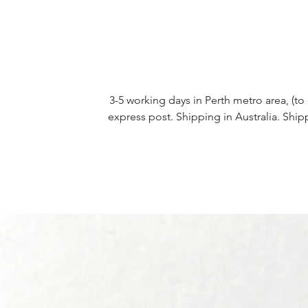
3-5 working days in Perth metro area, (to 
express post. Shipping in Australia. Ship