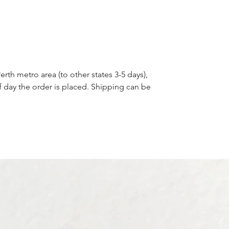
erth metro area (to other states 3-5 days),
f day the order is placed. Shipping can be