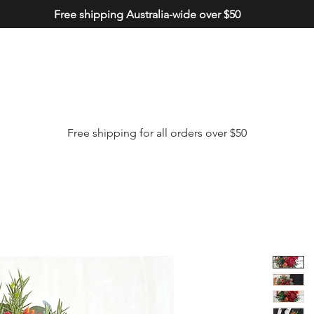
Free shipping Australia-wide over $50
Free shipping for all orders over $50