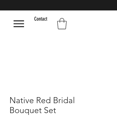
Contact
Native Red Bridal
Bouquet Set