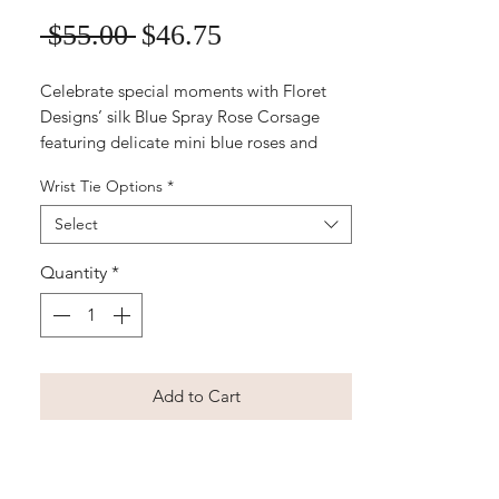
Sale
Regular
 $55.00 
$46.75
Price
Price
Celebrate special moments with Floret
Designs’ silk Blue Spray Rose Corsage
featuring delicate mini blue roses and
baby's breath, perfect for petite wrists.
Wrist Tie Options
*
Expertly crafted for school balls, formals,
and weddings, this elegant corsage adds
Select
a timeless touch to any outfit. Our easy-
to-order, online service ensures you
Quantity
*
receive beautiful, long-lasting artificial
flowers without the hassle. Designed with
care and style in mind, it’s the perfect
finishing detail for memorable occasions.
Add to Cart