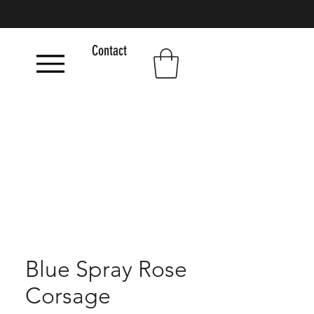
Contact
Blue Spray Rose
Corsage