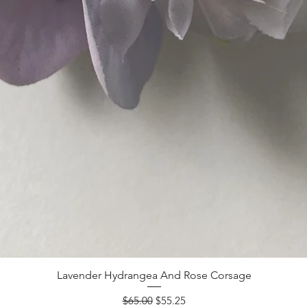
Lavender Hydrangea And Rose Corsage
Regular Price
Sale Price
$65.00
$55.25