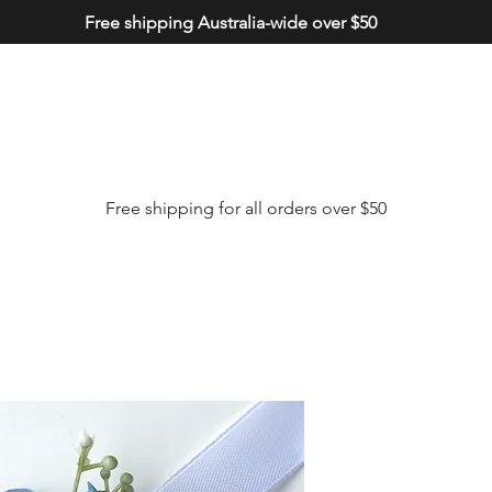
Free shipping Australia-wide over $50
Free shipping for all orders over $50