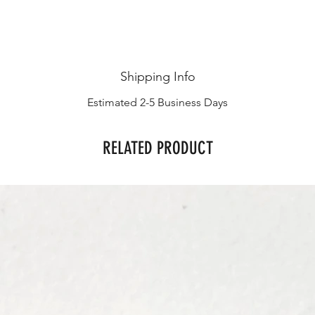
Shipping Info
Estimated 2-5 Business Days
RELATED PRODUCT