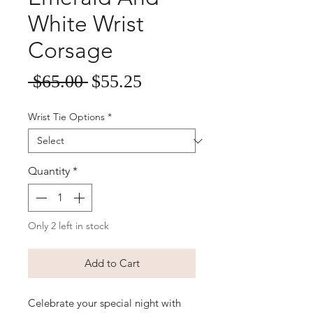
White Wrist
Corsage
Sale
Regular
 $65.00 
$55.25
Price
Price
Wrist Tie Options
*
Quantity
*
Only 2 left in stock
Add to Cart
Celebrate your special night with 