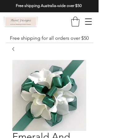
Free shipping Australia-wide over $50
Free shipping for all orders over $50
Emerald And