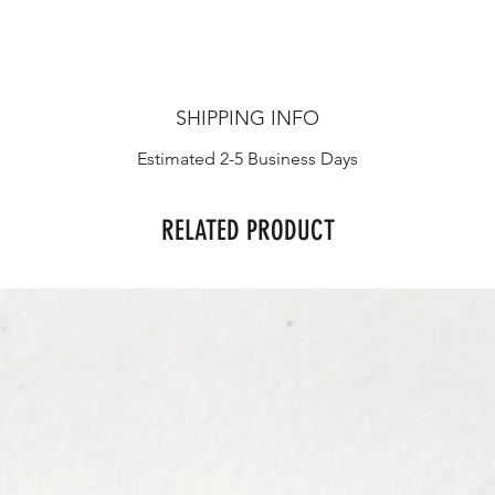
SHIPPING INFO
Estimated 2-5 Business Days
RELATED PRODUCT