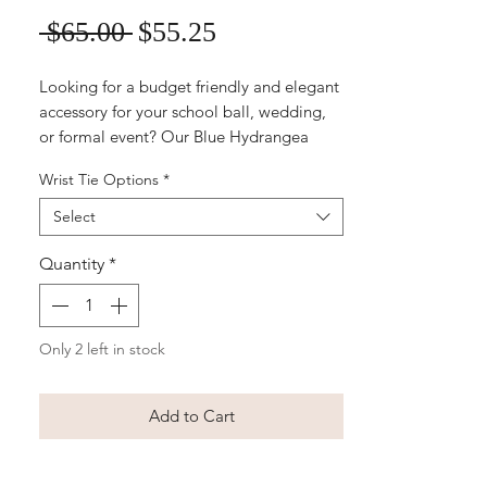
Sale
Regular
 $65.00 
$55.25
Price
Price
Looking for a budget friendly and elegant
accessory for your school ball, wedding,
or formal event? Our Blue Hydrangea
Wrist Corsage is the perfect choice! Made
Wrist Tie Options
*
with high-quality silk flowers, this corsage
features a beautiful blue hydrangea
Select
bloom, white roses accented with delicate
greenery. It's a timeless and versatile
Quantity
*
option that will complement any outfit,
whether it's a stylish gown or a classic suit.
Make a lasting impression with this
Only 2 left in stock
exquisite, ready-to-wear corsage that will
complete any formal look with a touch of
natural beauty.
Add to Cart