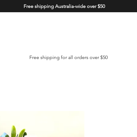
Free shipping Australia-wide over $50
Free shipping for all orders over $50