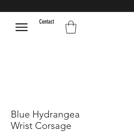
Contact
Blue Hydrangea
Wrist Corsage