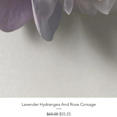
Lavender Hydrangea And Rose Corsage
Regular Price
Sale Price
$65.00
$55.25