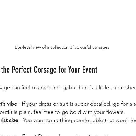
Eye-level view of a collection of colourful corsages
 the Perfect Corsage for Your Event
sage can feel overwhelming, but here’s a little cheat shee
t’s vibe
 - If your dress or suit is super detailed, go for a 
outfit is plain, feel free to go bold with your flowers.
ist size
 - You want something comfortable that won’t fee