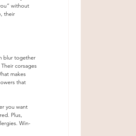
ou” without 
 their 
m blur together 
. Their corsages 
 What makes 
flowers that 
er you want 
ed. Plus, 
llergies. Win-