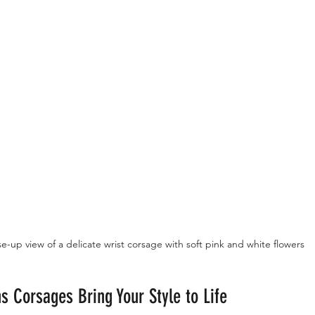
e-up view of a delicate wrist corsage with soft pink and white flowers
s Corsages Bring Your Style to Life