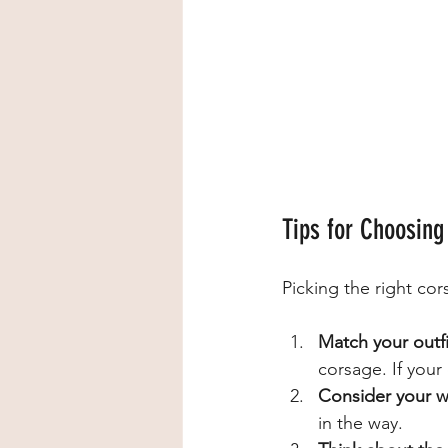
Tips for Choosing
Picking the right cor
Match your outfi
corsage. If your 
Consider your wr
in the way.