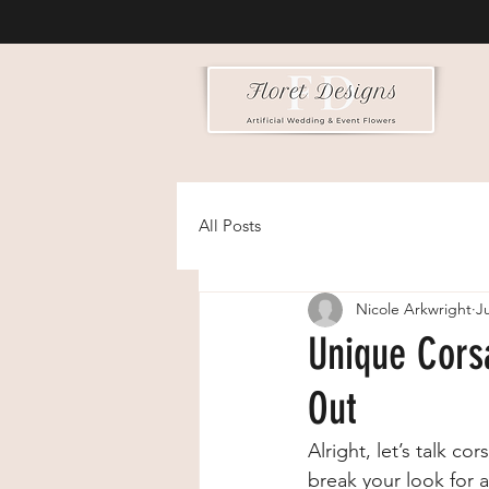
All Posts
Nicole Arkwright
Ju
Unique Cors
Out
Alright, let’s talk co
break your look for a