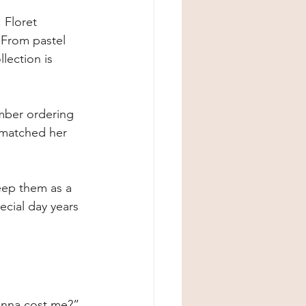
 Floret 
 From pastel 
lection is 
mber ordering 
 matched her 
keep them as a 
ecial day years 
onna cost me?” 