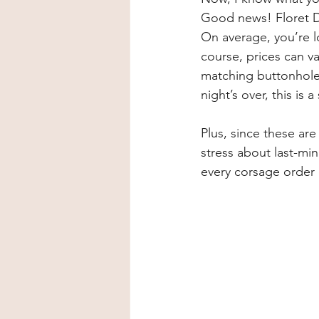
Good news! Floret De
On average, you’re lo
course, prices can v
matching buttonhole,
night’s over, this is 
Plus, since these are
stress about last-mi
every corsage order 