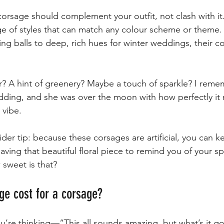
corsage should complement your outfit, not clash with it.
ge of styles that can match any colour scheme or theme.
ing balls to deep, rich hues for winter weddings, their col
? A hint of greenery? Maybe a touch of sparkle? I reme
edding, and she was over the moon with how perfectly it
 vibe.
nsider tip: because these corsages are artificial, you can 
ing that beautiful floral piece to remind you of your sp
sweet is that?
ge cost for a corsage?
’re thinking—“This all sounds amazing, but what’s it g