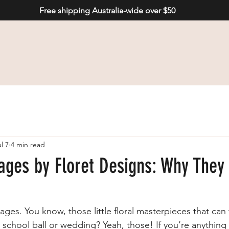
Free shipping Australia-wide over $50
l 7
4 min read
ages by Floret Designs: Why They
rsages. You know, those little floral masterpieces that can
 school ball or wedding? Yeah, those! If you’re anything 