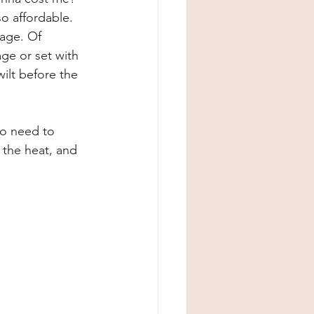
o affordable. 
sage. Of 
ge or set with 
ilt before the 
No need to 
 the heat, and 