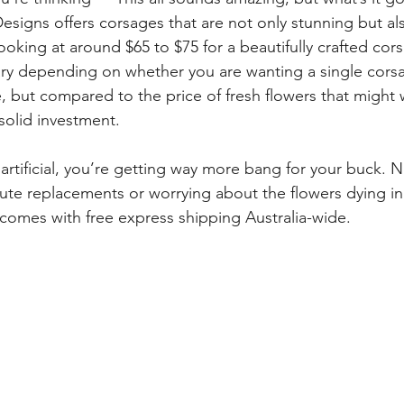
signs offers corsages that are not only stunning but als
oking at around $65 to $75 for a beautifully crafted cor
ary depending on whether you are wanting a single corsa
 but compared to the price of fresh flowers that might w
a solid investment.
 artificial, you’re getting way more bang for your buck. 
nute replacements or worrying about the flowers dying in
comes with free express shipping Australia-wide.