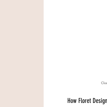
Clos
How Floret Design