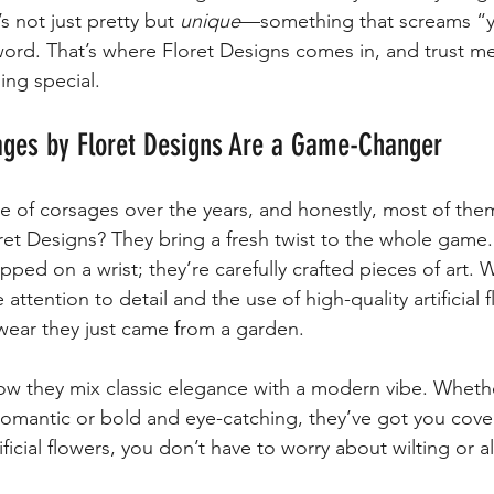
 not just pretty but 
unique
—something that screams “y
word. That’s where Floret Designs comes in, and trust me,
ng special.
ges by Floret Designs Are a Game-Changer
are of corsages over the years, and honestly, most of the
oret Designs? They bring a fresh twist to the whole game
lapped on a wrist; they’re carefully crafted pieces of art.
attention to detail and the use of high-quality artificial 
swear they just came from a garden.
how they mix classic elegance with a modern vibe. Wheth
omantic or bold and eye-catching, they’ve got you cover
ficial flowers, you don’t have to worry about wilting or a