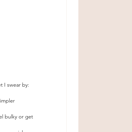
t I swear by:
simpler 
l bulky or get 