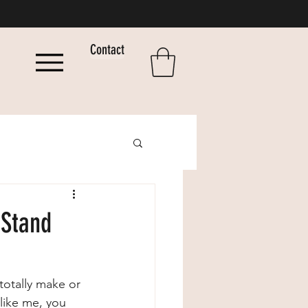
Contact
 Stand
 totally make or 
like me, you 