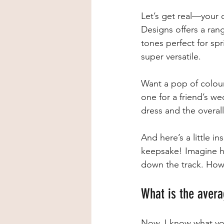
Let’s get real—your 
Designs offers a ran
tones perfect for spr
super versatile.
Want a pop of colour
one for a friend’s w
dress and the overall
And here’s a little i
keepsake! Imagine hav
down the track. How 
What is the avera
Now, I know what you