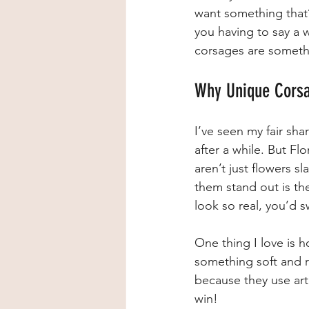
want something that’s
you having to say a 
corsages are somethi
Why Unique Corsa
I’ve seen my fair sh
after a while. But Fl
aren’t just flowers s
them stand out is the 
look so real, you’d 
One thing I love is 
something soft and r
because they use arti
win!