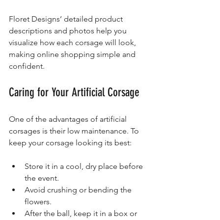
Floret Designs’ detailed product 
descriptions and photos help you 
visualize how each corsage will look, 
making online shopping simple and 
confident.
Caring for Your Artificial Corsage
One of the advantages of artificial 
corsages is their low maintenance. To 
keep your corsage looking its best:
Store it in a cool, dry place before 
the event.
Avoid crushing or bending the 
flowers.
After the ball, keep it in a box or 