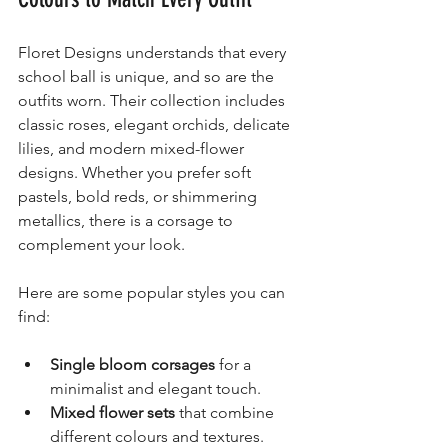
Floret Designs understands that every 
school ball is unique, and so are the 
outfits worn. Their collection includes 
classic roses, elegant orchids, delicate 
lilies, and modern mixed-flower 
designs. Whether you prefer soft 
pastels, bold reds, or shimmering 
metallics, there is a corsage to 
complement your look.
Here are some popular styles you can 
find:
Single bloom corsages
 for a 
minimalist and elegant touch.
Mixed flower sets
 that combine 
different colours and textures.