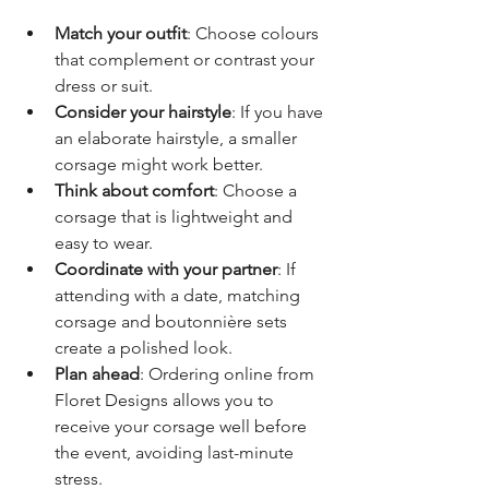
Match your outfit
: Choose colours 
that complement or contrast your 
dress or suit.
Consider your hairstyle
: If you have 
an elaborate hairstyle, a smaller 
corsage might work better.
Think about comfort
: Choose a 
corsage that is lightweight and 
easy to wear.
Coordinate with your partner
: If 
attending with a date, matching 
corsage and boutonnière sets 
create a polished look.
Plan ahead
: Ordering online from 
Floret Designs allows you to 
receive your corsage well before 
the event, avoiding last-minute 
stress.