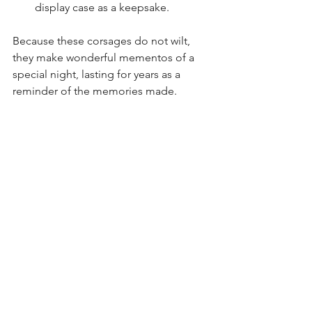
display case as a keepsake.
Because these corsages do not wilt, 
they make wonderful mementos of a 
special night, lasting for years as a 
reminder of the memories made.