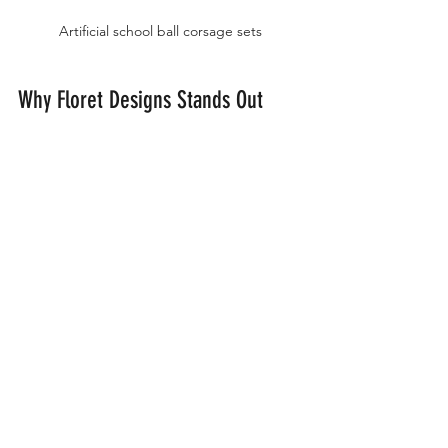
Artificial school ball corsage sets
Why Floret Designs Stands Out
Floret Designs has built a reputation 
for quality and variety. Their 
commitment to offering Australia's 
largest online range means students 
from all over the country can access 
beautiful corsages without visiting 
multiple stores. The convenience of 
online shopping combined with fast 
delivery makes Floret Designs a trusted 
choice for school ball accessories.
Their customer service team is also 
available to help with any questions, 