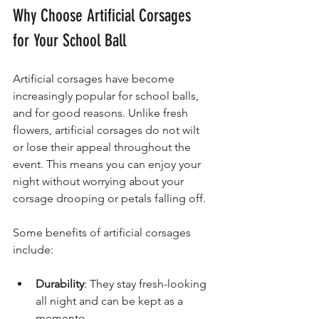
Why Choose Artificial Corsages 
for Your School Ball
Artificial corsages have become 
increasingly popular for school balls, 
and for good reasons. Unlike fresh 
flowers, artificial corsages do not wilt 
or lose their appeal throughout the 
event. This means you can enjoy your 
night without worrying about your 
corsage drooping or petals falling off.
Some benefits of artificial corsages 
include:
Durability
: They stay fresh-looking 
all night and can be kept as a 
memento.