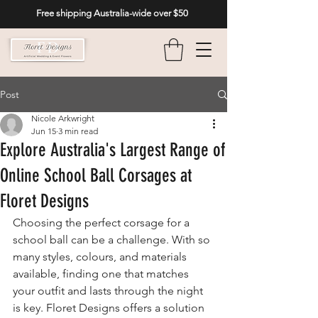
Free shipping Australia-wide over $50
Post
Nicole Arkwright
Jun 15
3 min read
Explore Australia's Largest Range of
Online School Ball Corsages at
Floret Designs
Choosing the perfect corsage for a 
school ball can be a challenge. With so 
many styles, colours, and materials 
available, finding one that matches 
your outfit and lasts through the night 
is key. Floret Designs offers a solution 