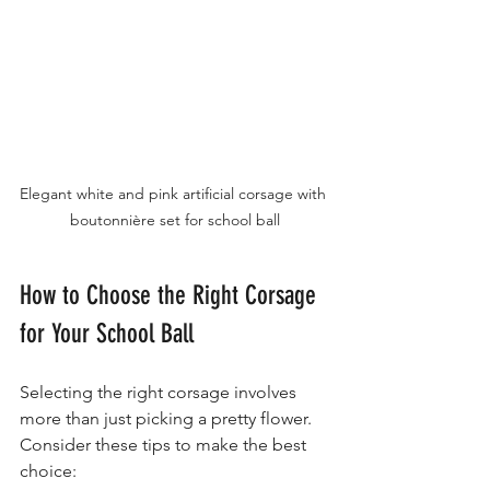
Elegant white and pink artificial corsage with 
boutonnière set for school ball
How to Choose the Right Corsage 
for Your School Ball
Selecting the right corsage involves 
more than just picking a pretty flower. 
Consider these tips to make the best 
choice: