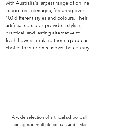
with Australia's largest range of online 
school ball corsages, featuring over 
100 different styles and colours. Their 
artificial corsages provide a stylish, 
practical, and lasting alternative to 
fresh flowers, making them a popular 
choice for students across the country.
A wide selection of artificial school ball 
corsages in multiple colours and styles