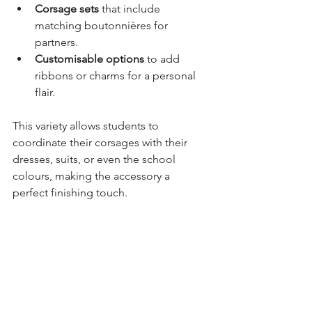
Corsage sets
 that include 
matching boutonnières for 
partners.
Customisable options
 to add 
ribbons or charms for a personal 
flair.
This variety allows students to 
coordinate their corsages with their 
dresses, suits, or even the school 
colours, making the accessory a 
perfect finishing touch.