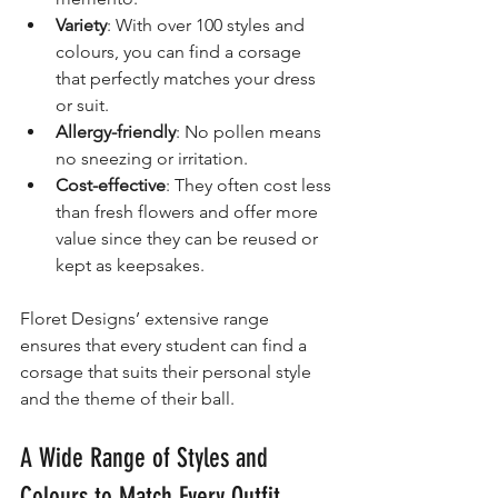
Variety
: With over 100 styles and 
colours, you can find a corsage 
that perfectly matches your dress 
or suit.
Allergy-friendly
: No pollen means 
no sneezing or irritation.
Cost-effective
: They often cost less 
than fresh flowers and offer more 
value since they can be reused or 
kept as keepsakes.
Floret Designs’ extensive range 
ensures that every student can find a 
corsage that suits their personal style 
and the theme of their ball.
A Wide Range of Styles and 
Colours to Match Every Outfit